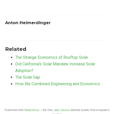
Anton Heimerdinger
Related
The Strange Economics of Rooftop Solar
Did California's Solar Mandate Increase Solar
Adoption?
The Solar Gap
How We Combined Engineering and Economics
Published with
Wowchemy
— the free,
open source
website builder that empowers