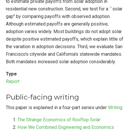
to estimate private payoffs from solar adoption in
residential new construction. Second, we test for a ``solar
gap'' by comparing payoffs with observed adoption.
Although estimated payoffs are generally positive,
adoption varies widely. Most buildings do not adopt solar
despite positive estimated payoffs, which explain little of
the variation in adoption decisions. Third, we evaluate San
Francisco’s citywide and California’s statewide mandates.
Both mandates increased solar adoption considerably.
Type
Report
Public-facing writing
This paper is explained in a four-part series under
Writing
:
The Strange Economics of Rooftop Solar
How We Combined Engineering and Economics