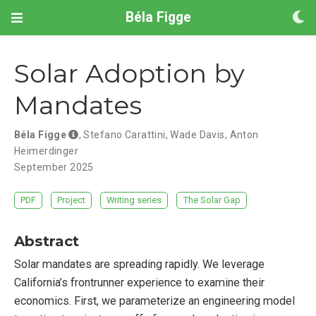
Béla Figge
Solar Adoption by
Mandates
Béla Figge
,
Stefano Carattini
,
Wade Davis
,
Anton
Heimerdinger
September 2025
PDF
Project
Writing series
The Solar Gap
Abstract
Solar mandates are spreading rapidly. We leverage
California’s frontrunner experience to examine their
economics. First, we parameterize an engineering model