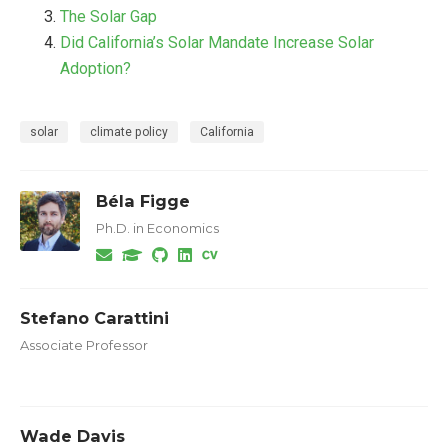
The Solar Gap
Did California’s Solar Mandate Increase Solar
Adoption?
solar
climate policy
California
Béla Figge
Ph.D. in Economics
Stefano Carattini
Associate Professor
Wade Davis